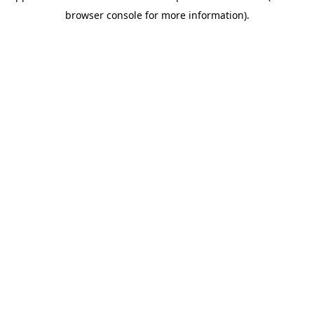
browser console for more information)
.