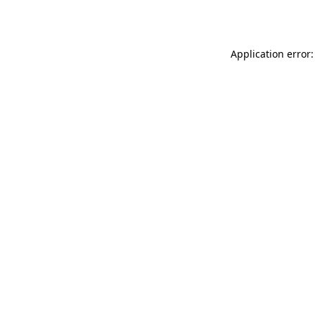
Application error