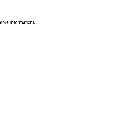
 more information)
.