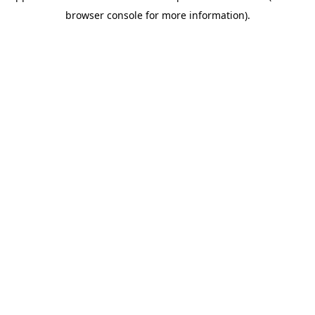
browser console for more information)
.