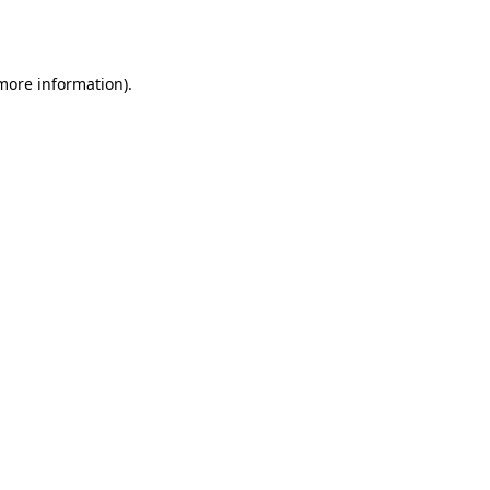
 more information)
.