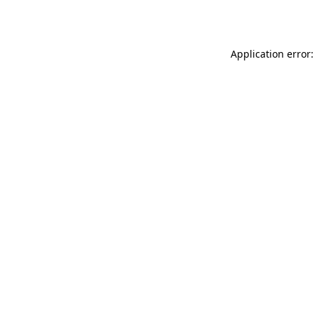
Application error