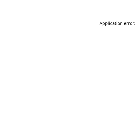
Application error