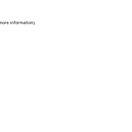
 more information)
.