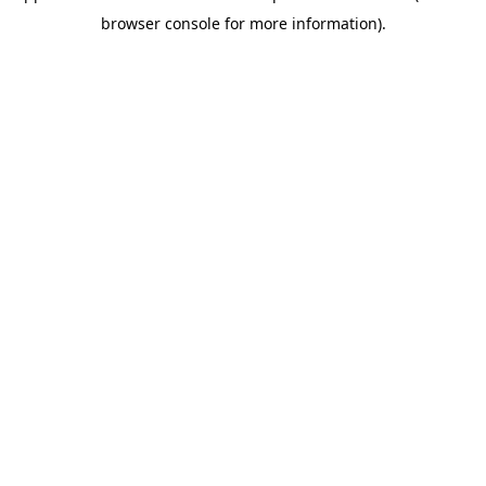
browser console for more information)
.