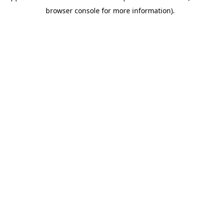
browser console for more information)
.