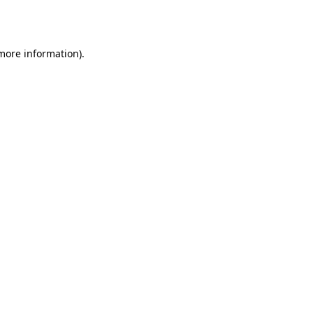
 more information)
.