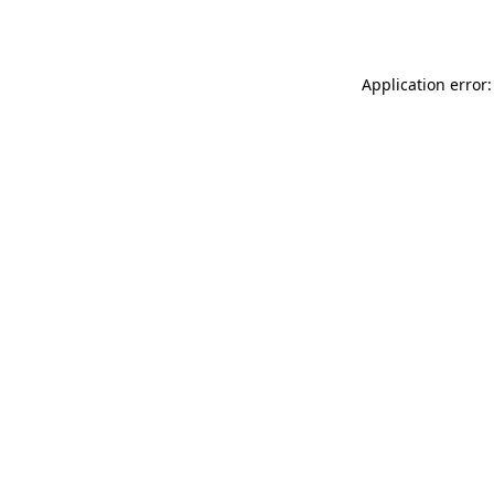
Application error