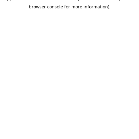
browser console for more information)
.