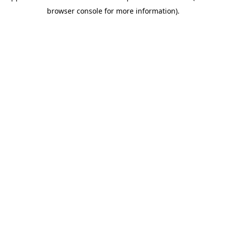
browser console for more information)
.