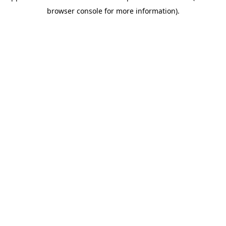
browser console for more information)
.