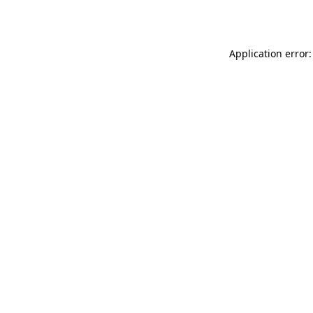
Application error