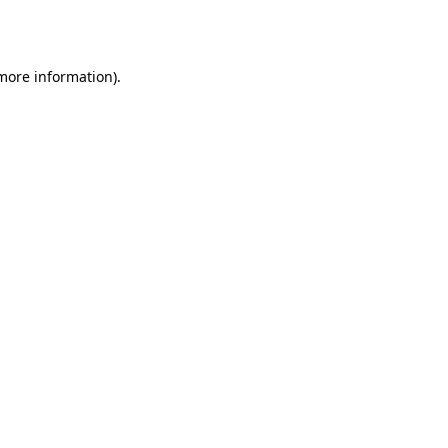
 more information)
.