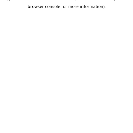
browser console for more information)
.