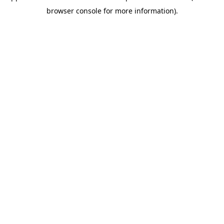
browser console for more information)
.