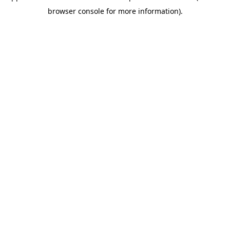
browser console for more information)
.