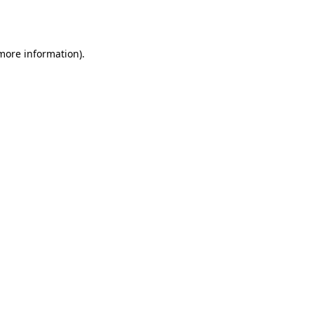
 more information)
.