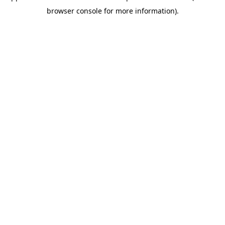
browser console for more information)
.