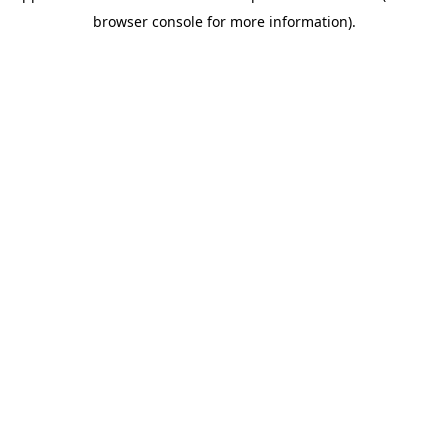
browser console for more information)
.