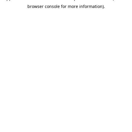
browser console for more information)
.