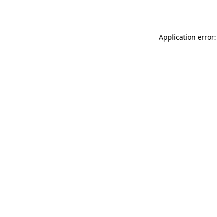
Application error