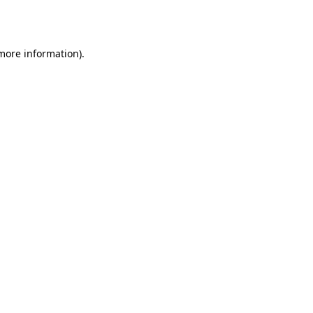
 more information)
.