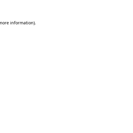
 more information)
.