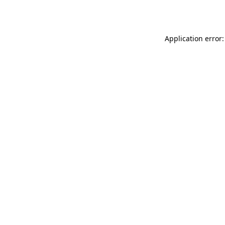
Application error