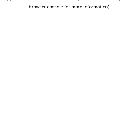
browser console for more information)
.