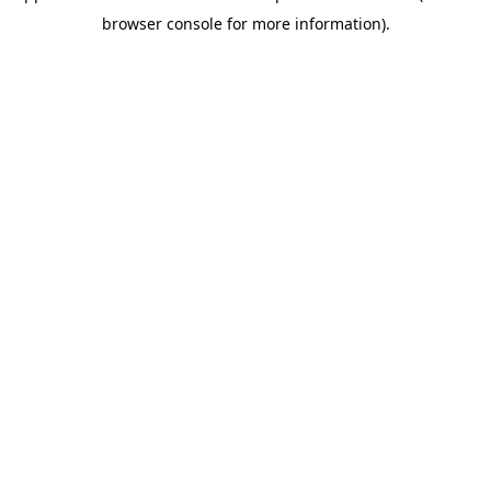
browser console for more information)
.