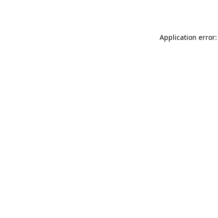
Application error