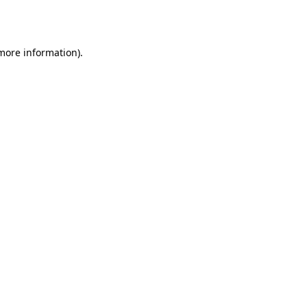
 more information)
.