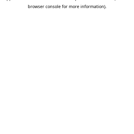
browser console for more information)
.