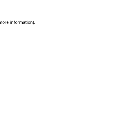
 more information)
.