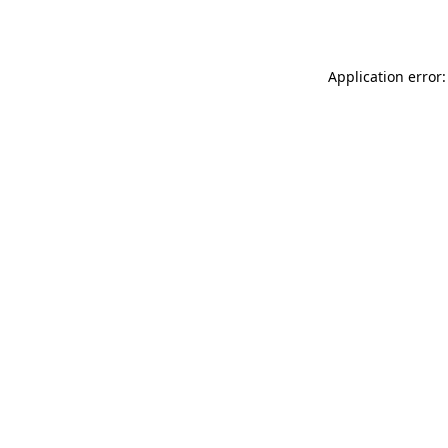
Application error