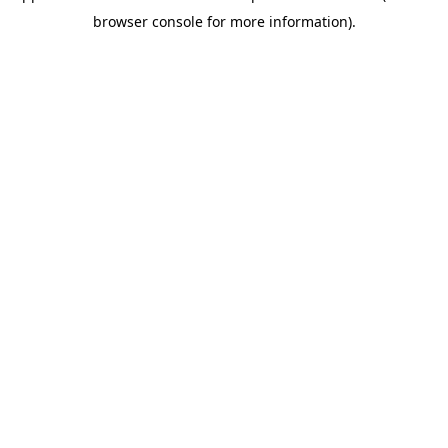
browser console for more information)
.