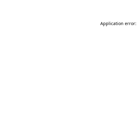
Application error