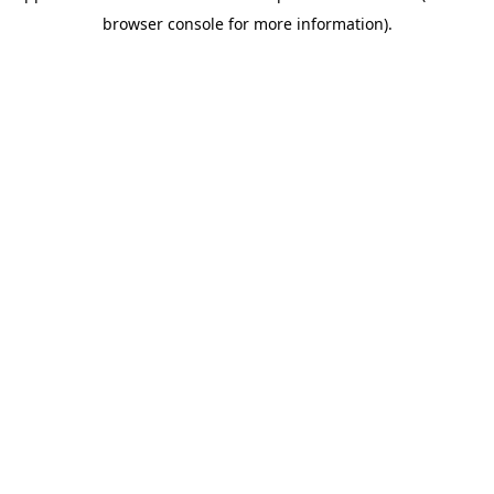
browser console for more information)
.