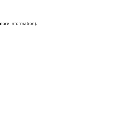
 more information)
.