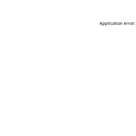
Application error