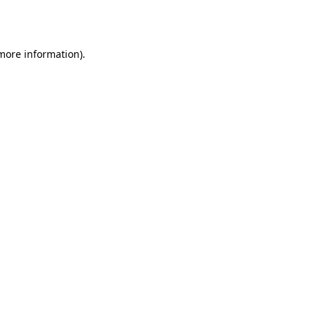
 more information)
.