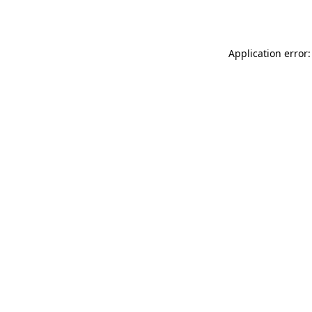
Application error