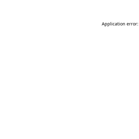
Application error