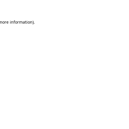
 more information)
.