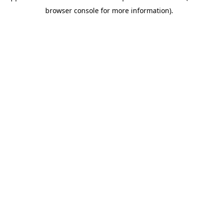
browser console for more information)
.