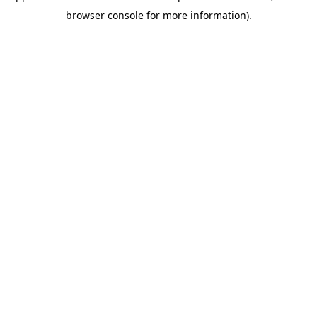
browser console for more information)
.