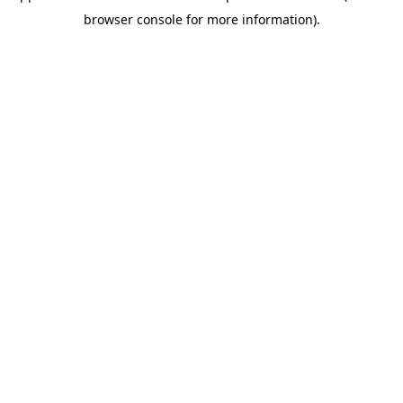
browser console for more information)
.