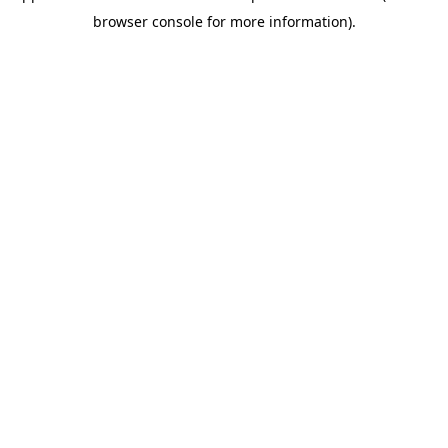
browser console for more information)
.