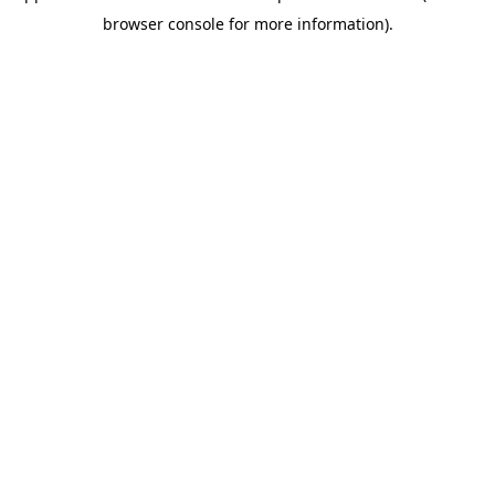
browser console for more information)
.