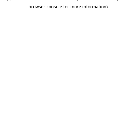
browser console for more information)
.