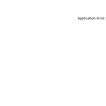
Application error