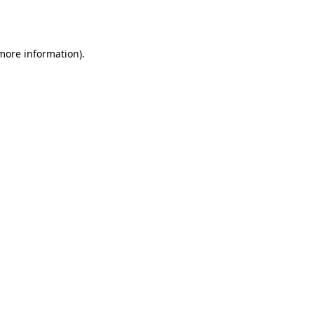
 more information)
.