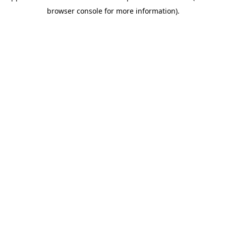
browser console for more information)
.