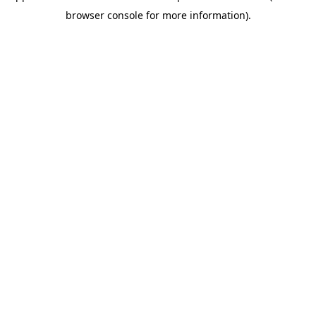
browser console for more information)
.