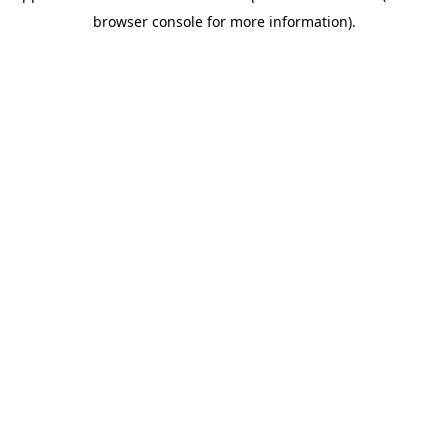
browser console for more information)
.