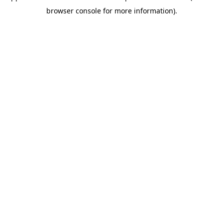
browser console for more information)
.