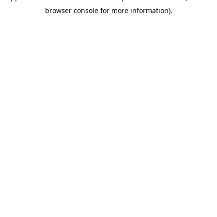
browser console for more information)
.