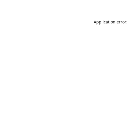
Application error