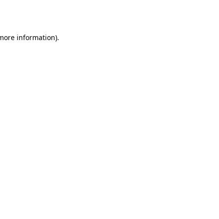
 more information)
.