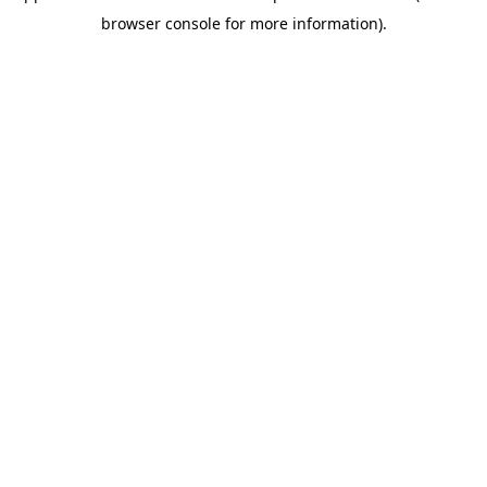
browser console for more information)
.