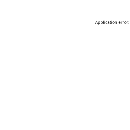
Application error