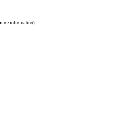
 more information)
.