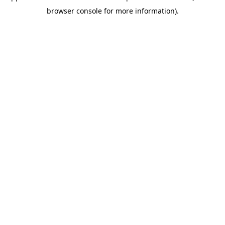
browser console for more information)
.