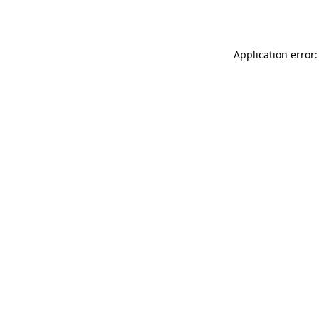
Application error