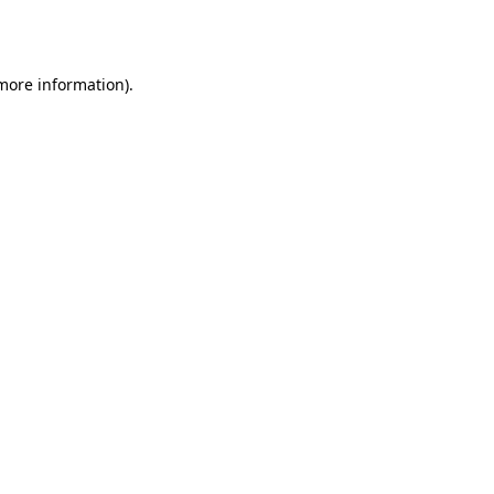
 more information)
.