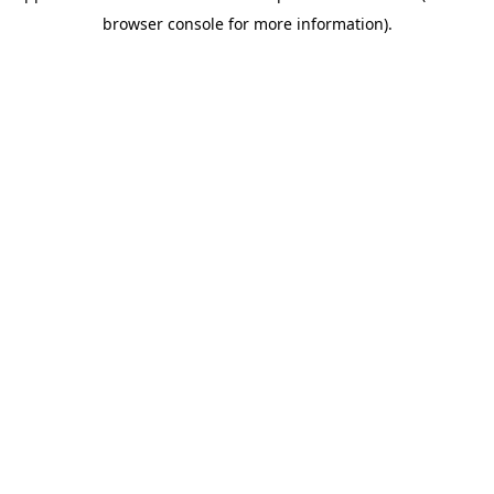
browser console for more information)
.